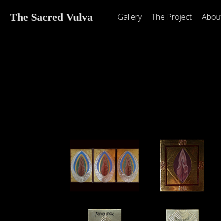
The Sacred Vulva
Gallery
The Project
Abou