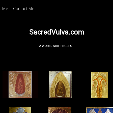
t Me
Contact Me
SacredVulva.com
- A WORLDWIDE PROJECT -